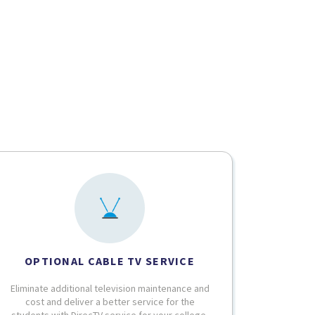
OPTIONAL CABLE TV SERVICE
Eliminate additional television maintenance and
cost and deliver a better service for the
students with DirecTV service for your college.