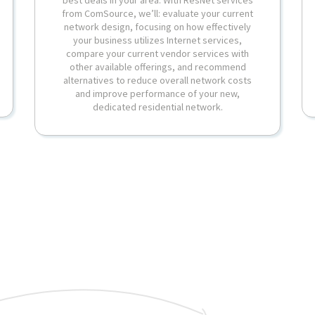
from ComSource, we’ll: evaluate your current
network design, focusing on how effectively
your business utilizes Internet services,
compare your current vendor services with
other available offerings, and recommend
alternatives to reduce overall network costs
and improve performance of your new,
dedicated residential network.