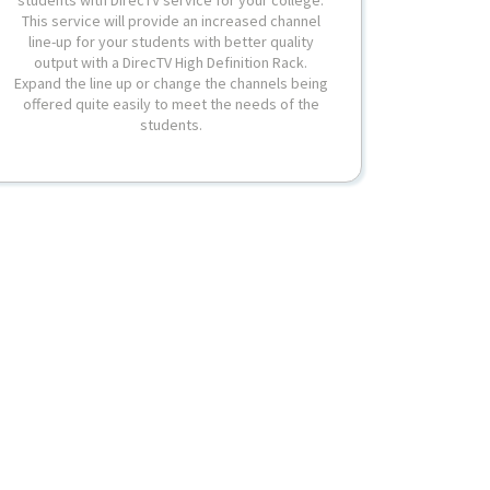
This service will provide an increased channel
line-up for your students with better quality
output with a DirecTV High Definition Rack.
Expand the line up or change the channels being
offered quite easily to meet the needs of the
students.