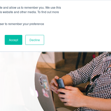
ite and allow us to remember you. We use this
is website and other media. To find out more
SERVICES
INDUSTRIES
ABOUT
rowser to remember your preference
Accept
Decline