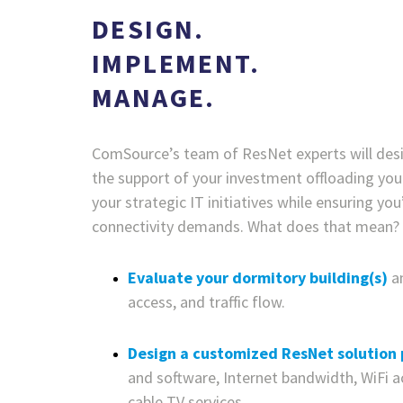
DESIGN.
IMPLEMENT.
MANAGE.
ComSource’s team of ResNet experts will de
the support of your investment offloading yo
your strategic IT initiatives while ensuring y
connectivity demands. What does that mean?
Evaluate your dormitory building(s)
a
access, and traffic flow.
Design a customized ResNet solution
and software, Internet bandwidth, WiFi a
cable TV services