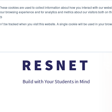
These cookies are used to collect information about how you interact with our webs
our browsing experience and for analytics and metrics about our visitors both on th
y.
BORATION
DATA CENTER
NETWORKING
SECURITY
on’t be tracked when you visit this website. A single cookie will be used in your b
RESNET
Build with Your Students in Mind