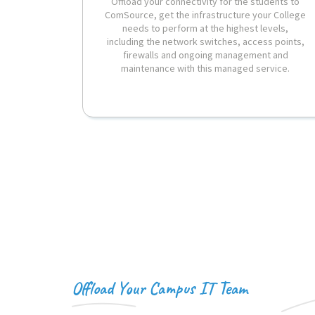
Offload your connectivity for the students to
ComSource, get the infrastructure your College
needs to perform at the highest levels,
including the network switches, access points,
firewalls and ongoing management and
maintenance with this managed service.
Offload Your Campus IT Team