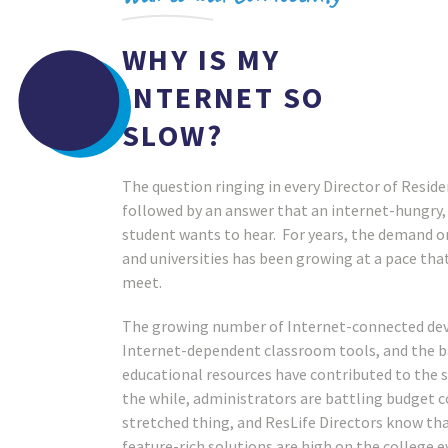
WHY IS MY
INTERNET SO
SLOW?
The question ringing in every Director of Residen
followed by an answer that an internet-hungry
student wants to hear. For years, the demand o
and universities has been growing at a pace that
meet.
INS CORTLAND
SUNY BROOME
NITY COLLEGE
The growing number of Internet-connected devi
Internet-dependent classroom tools, and the 
educational resources have contributed to the s
the while, administrators are battling budget c
stretched thing, and ResLife Directors know th
feature-rich solutions are high on the college ev