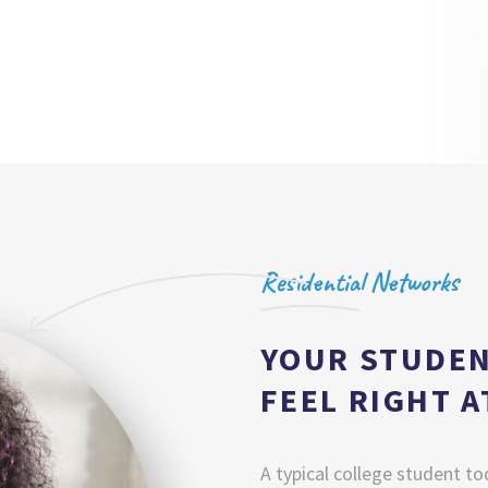
Residential Networks
YOUR STUDEN
FEEL RIGHT 
A typical college student to