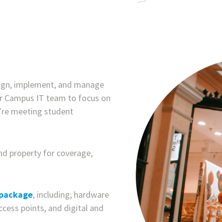
sign, implement, and manage
ur Campus IT team to focus on
ou’re meeting student
nd property for coverage,
 package
, including; hardware
ccess points, and digital and