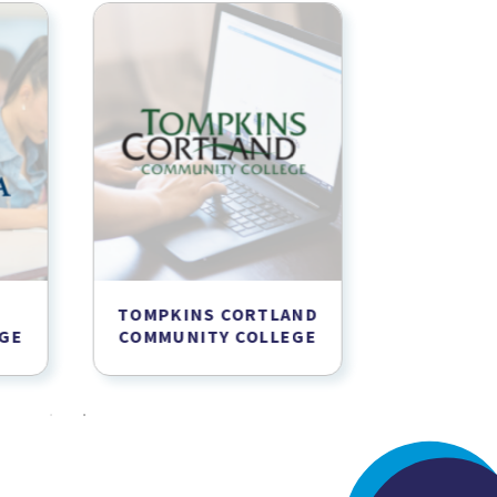
TOMPKINS CORTLAND
SUNY
GE
COMMUNITY COLLEGE