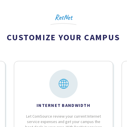
ResNet
CUSTOMIZE YOUR CAMPUS
INTERNET BANDWIDTH
Let ComSource review your current Internet
service expenses and get your campus the
best deals in your area. With ResNet services