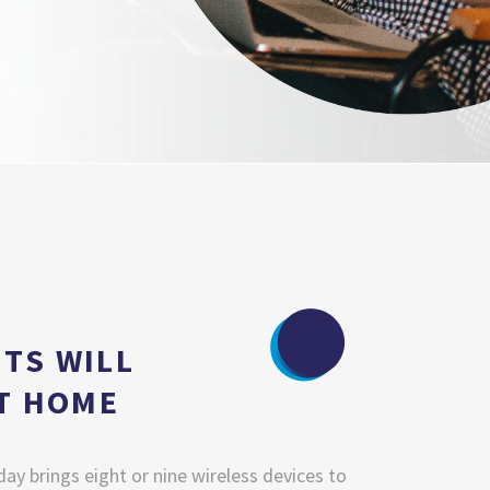
TS WILL
AT HOME
day brings eight or nine wireless devices to