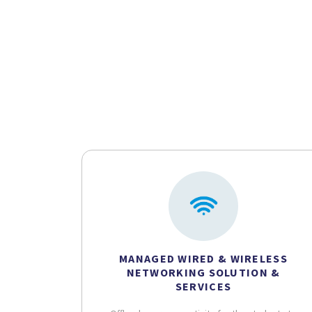
MANAGED WIRED & WIRELESS
NETWORKING SOLUTION &
SERVICES