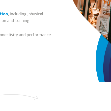
tion
, including; physical
tion and training
onnectivity and performance