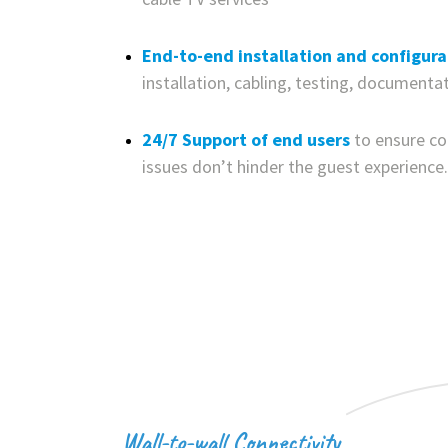
End-to-end installation and configura
installation, cabling, testing, documenta
24/7 Support of end users
to ensure c
issues don’t hinder the guest experience.
Wall-to-wall Connectivity