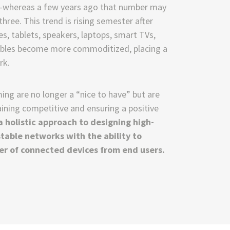
ll—whereas a few years ago that number may
hree. This trend is rising semester after
, tablets, speakers, laptops, smart TVs,
rables become more commoditized, placing a
rk.
ng are no longer a “nice to have” but are
ining competitive and ensuring a positive
 holistic approach to designing high-
stable networks with the ability to
r of connected devices from end users.