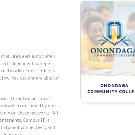
tial Life’s ears is not often
, tech-dependent college
n networks across colleges
 few institutions are able to
SUNY MORRISVILLE
ONONDAGA
COMMUNITY COLLE
ces, the introduction of
bandwidth consumed by non-
train on these networks. All
onstraints, Campus IT is
at student connectivity and
aluation list.