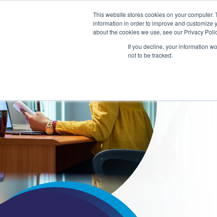
This website stores cookies on your computer. 
information in order to improve and customize y
about the cookies we use, see our Privacy Polic
COLLA
If you decline, your information w
LEARN
not to be tracked.