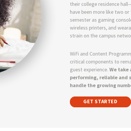
their college residence ha
have been more like two or t
semester as gaming consoles
wireless printers, and wea
strain on the campus netwo
WiFi and Content Programmi
critical components to rema
guest experience.
We take a
performing, reliable and 
handle the growing numbe
GET STARTED