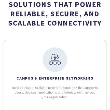
SOLUTIONS THAT POWER
RELIABLE, SECURE, AND
SCALABLE CONNECTIVITY
CAMPUS & ENTERPRISE NETWORKING
Build a reliable, scalable network foundation that supports
users, devices, applications, and future growth across
your organization.