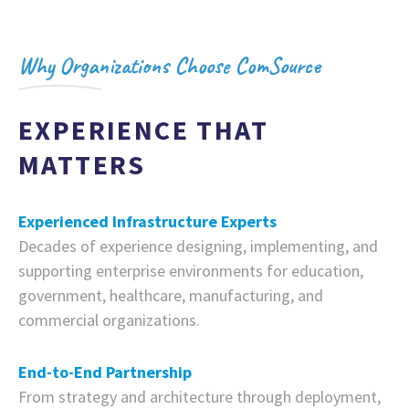
Why Organizations Choose ComSource
EXPERIENCE THAT
MATTERS
Experienced Infrastructure Experts
Decades of experience designing, implementing, and
supporting enterprise environments for education,
government, healthcare, manufacturing, and
commercial organizations.
End-to-End Partnership
From strategy and architecture through deployment,