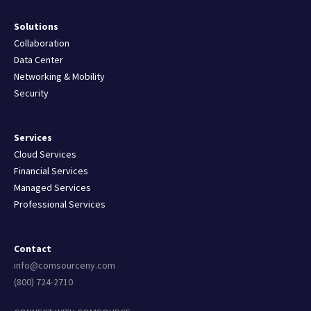
Solutions
Collaboration
Data Center
Networking & Mobility
Security
Services
Cloud Services
Financial Services
Managed Services
Professional Services
Contact
info@comsourceny.com
(800) 724-2710