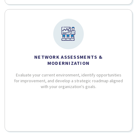
NETWORK ASSESSMENTS &
MODERNIZATION
Evaluate your current environment, identify opportunities
for improvement, and develop a strategic roadmap aligned
with your organization's goals.