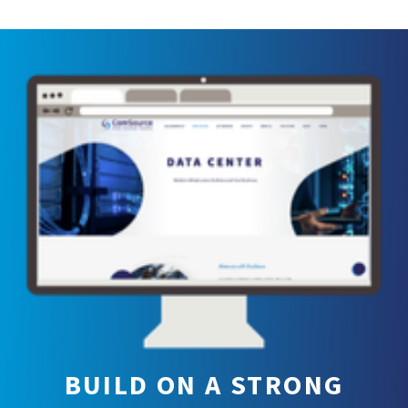
BUILD ON A STRONG