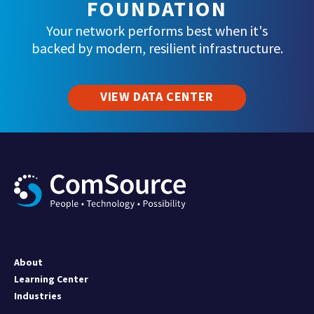
FOUNDATION
Your network performs best when it's
backed by modern, resilient infrastructure.
VIEW DATA CENTER
About
Learning Center
Industries