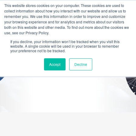
This website stores cookies on your computer. These cookies are used to
collect information about how you interact with our website and allow us to
remember you. We use this information in order to improve and customize
your browsing experience and for analytics and metrics about our visitors
both on this website and other media. To find out more about the cookies we
use, see our Privacy Policy.
If you decline, your information won’t be tracked when you visit this
website. A single cookie will be used in your browser to remember
NETWORKING
your preference not to be tracked.
Accept
Decline
Networks That Keep Your Business Connected