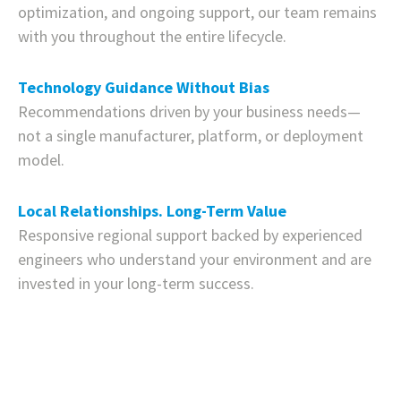
optimization, and ongoing support, our team remains
with you throughout the entire lifecycle.
Technology Guidance Without Bias
Recommendations driven by your business needs—
not a single manufacturer, platform, or deployment
model.
Local Relationships. Long-Term Value
Responsive regional support backed by experienced
engineers who understand your environment and are
invested in your long-term success.