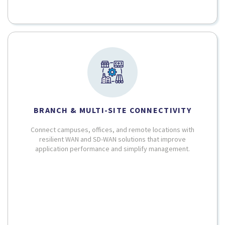
BRANCH & MULTI-SITE CONNECTIVITY
Connect campuses, offices, and remote locations with
resilient WAN and SD-WAN solutions that improve
application performance and simplify management.