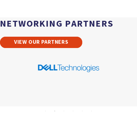
NETWORKING PARTNERS
VIEW OUR PARTNERS