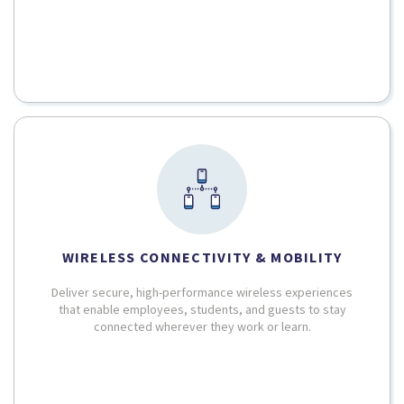
WIRELESS CONNECTIVITY & MOBILITY
Deliver secure, high-performance wireless experiences
that enable employees, students, and guests to stay
connected wherever they work or learn.