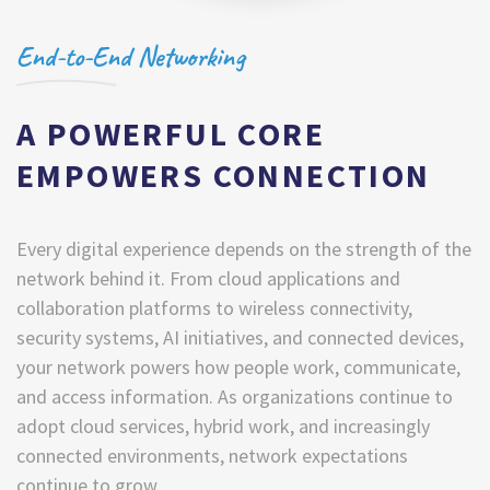
End-to-End Networking
A POWERFUL CORE
EMPOWERS CONNECTION
Every digital experience depends on the strength of the
network behind it. From cloud applications and
collaboration platforms to wireless connectivity,
security systems, AI initiatives, and connected devices,
your network powers how people work, communicate,
and access information. As organizations continue to
adopt cloud services, hybrid work, and increasingly
connected environments, network expectations
continue to grow.