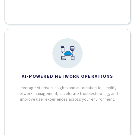
AI-POWERED NETWORK OPERATIONS
Leverage AI-driven insights and automation to simplify
network management, accelerate troubleshooting, and
improve user experiences across your environment.