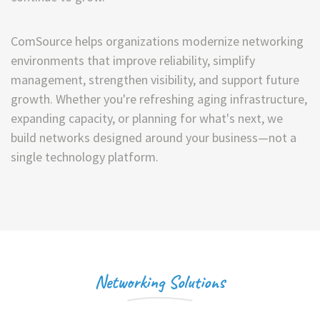
ComSource helps organizations modernize networking
environments that improve reliability, simplify
management, strengthen visibility, and support future
growth. Whether you're refreshing aging infrastructure,
expanding capacity, or planning for what's next, we
build networks designed around your business—not a
single technology platform.
Networking Solutions